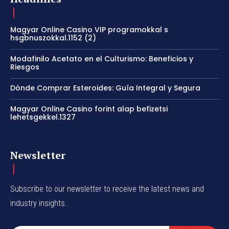
Magyar Online Casino VIP programokkal s
hsgbnuszokkal.1152 (2)
Modafinilo Acetato en el Culturismo: Beneficios y
Riesgos
Dónde Comprar Esteroides: Guía Integral y Segura
Magyar Online Casino forint alap befizetsi
lehetsgekkel.1327
Newsletter
Subscribe to our newsletter to receive the latest news and
industry insights.