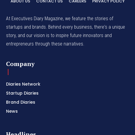
ABOUT US
CONTACT US
CAREERS
PRIVACY POLICY
At Executives Diary Magazine, we feature the stories of
startups and brands. Behind every business, there's a unique
story, and our vision is to inspire future innovators and
entrepreneurs through these narratives.
Company
Diaries Network
Startup Diaries
Brand Diaries
News
Headlines