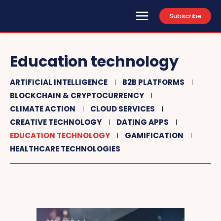
Subscribe
Education technology
ARTIFICIAL INTELLIGENCE
B2B PLATFORMS
BLOCKCHAIN & CRYPTOCURRENCY
CLIMATE ACTION
CLOUD SERVICES
CREATIVE TECHNOLOGY
DATING APPS
EDUCATION TECHNOLOGY
GAMIFICATION
HEALTHCARE TECHNOLOGIES