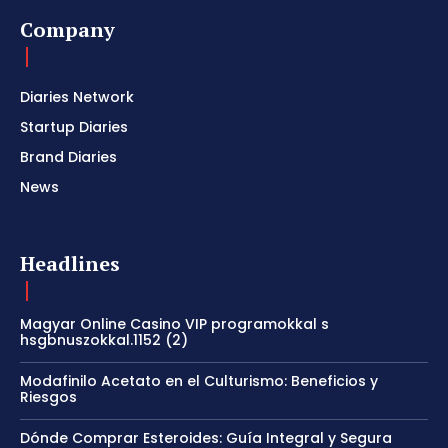
Company
Diaries Network
Startup Diaries
Brand Diaries
News
Headlines
Magyar Online Casino VIP programokkal s
hsgbnuszokkal.1152 (2)
Modafinilo Acetato en el Culturismo: Beneficios y
Riesgos
Dónde Comprar Esteroides: Guía Integral y Segura