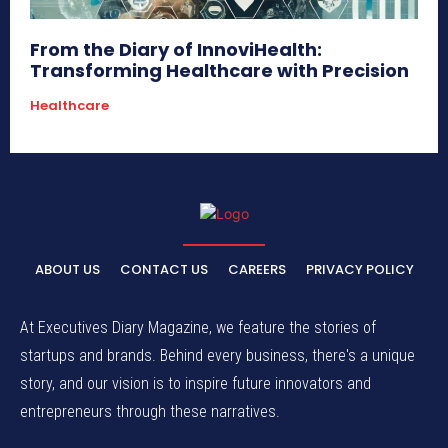
From the Diary of InnoviHealth:
Transforming Healthcare with Precision
Healthcare
ABOUT US
CONTACT US
CAREERS
PRIVACY POLICY
At Executives Diary Magazine, we feature the stories of
startups and brands. Behind every business, there's a unique
story, and our vision is to inspire future innovators and
entrepreneurs through these narratives.