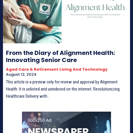
From the Diary of Alignment Health:
Innovating Senior Care
Aged Care & Retirement Living And Technology
August 12, 2024
This article is a preview only for review and approval by Alignment
Health. It is unlisted and unindexed on the internet. Revolutionizing
Healthcare Delivery with...