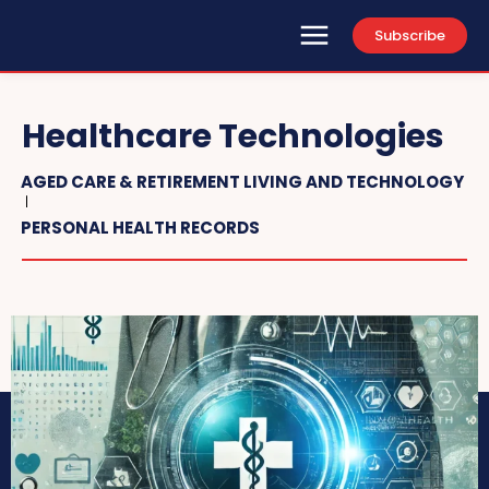
Subscribe
Healthcare Technologies
AGED CARE & RETIREMENT LIVING AND TECHNOLOGY
PERSONAL HEALTH RECORDS