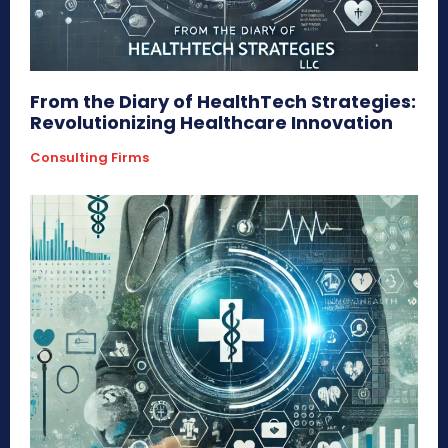
From the Diary of HealthTech Strategies:
Revolutionizing Healthcare Innovation
Consulting Firms