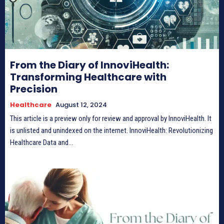
From the Diary of InnoviHealth:
Transforming Healthcare with
Precision
Healthcare
August 12, 2024
This article is a preview only for review and approval by InnoviHealth. It
is unlisted and unindexed on the internet. InnoviHealth: Revolutionizing
Healthcare Data and...