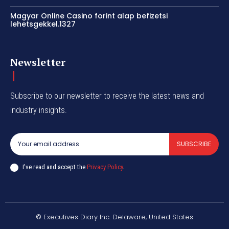
Magyar Online Casino forint alap befizetsi
lehetsgekkel.1327
Newsletter
Subscribe to our newsletter to receive the latest news and
industry insights.
SUBSCRIBE
I've read and accept the
Privacy Policy
.
© Executives Diary Inc. Delaware, United States