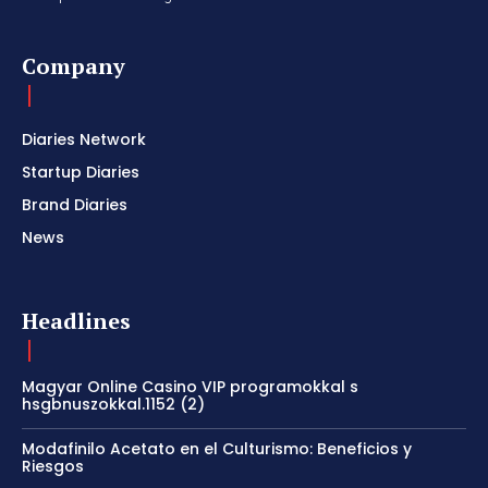
Company
Diaries Network
Startup Diaries
Brand Diaries
News
Headlines
Magyar Online Casino VIP programokkal s
hsgbnuszokkal.1152 (2)
Modafinilo Acetato en el Culturismo: Beneficios y
Riesgos