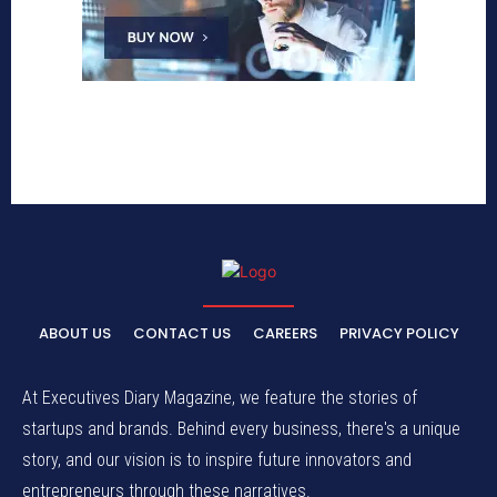
ABOUT US
CONTACT US
CAREERS
PRIVACY POLICY
At Executives Diary Magazine, we feature the stories of
startups and brands. Behind every business, there's a unique
story, and our vision is to inspire future innovators and
entrepreneurs through these narratives.