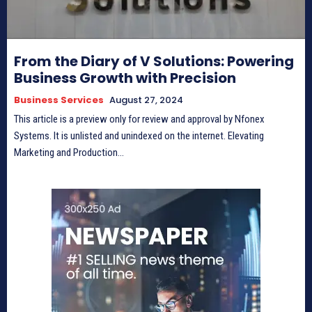
From the Diary of V Solutions: Powering
Business Growth with Precision
Business Services
August 27, 2024
This article is a preview only for review and approval by Nfonex
Systems. It is unlisted and unindexed on the internet. Elevating
Marketing and Production...