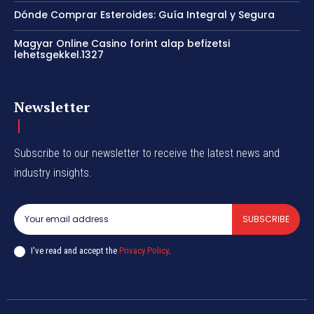
Dónde Comprar Esteroides: Guía Integral y Segura
Magyar Online Casino forint alap befizetsi
lehetsgekkel.1327
Newsletter
Subscribe to our newsletter to receive the latest news and
industry insights.
SUBSCRIBE
I've read and accept the
Privacy Policy
.