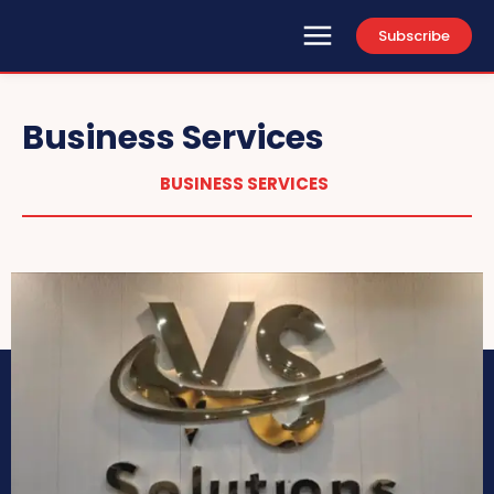
Subscribe
Business Services
BUSINESS SERVICES