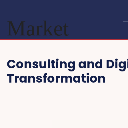
Market
Consulting and Dig
Transformation