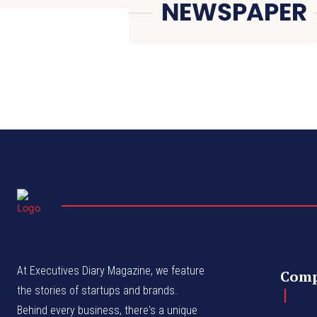
At Executives Diary Magazine, we feature
Com
the stories of startups and brands.
Behind every business, there's a unique