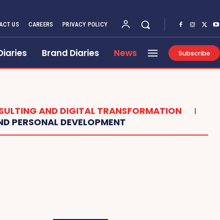
ACT US
CAREERS
PRIVACY POLICY
Diaries
Brand Diaries
News
Subscribe
ULTING AND DIGITAL TRANSFORMATION
AND PERSONAL DEVELOPMENT