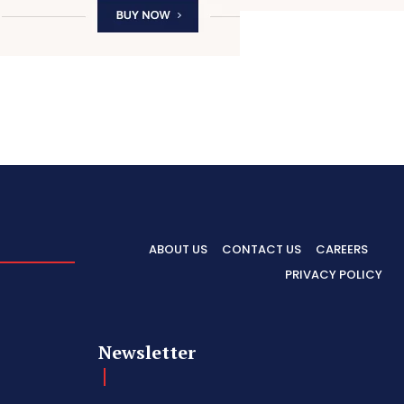
ABOUT US
CONTACT US
CAREERS
PRIVACY POLICY
Newsletter