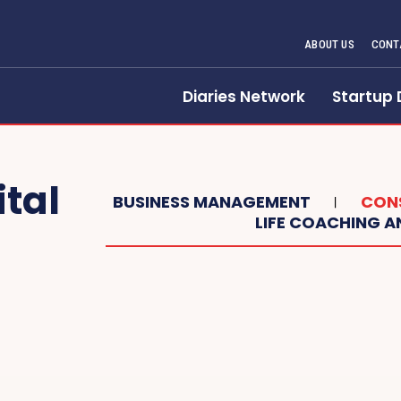
ABOUT US
CONT
Diaries Network
Startup 
ital
BUSINESS MANAGEMENT
CONS
LIFE COACHING 