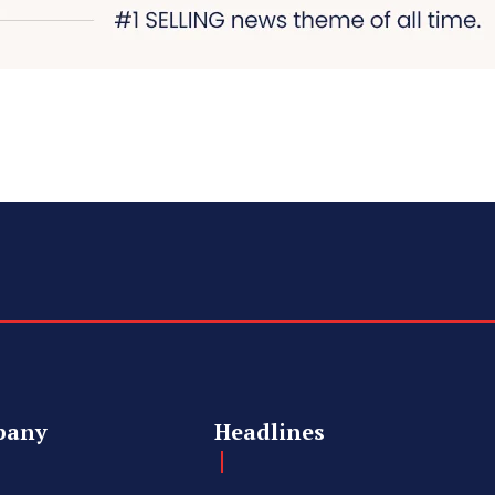
pany
Headlines