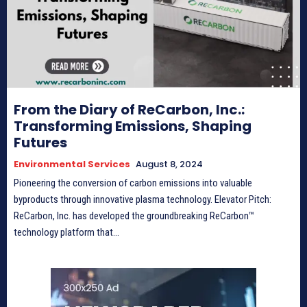
From the Diary of ReCarbon, Inc.:
Transforming Emissions, Shaping
Futures
Environmental Services
August 8, 2024
Pioneering the conversion of carbon emissions into valuable
byproducts through innovative plasma technology. Elevator Pitch:
ReCarbon, Inc. has developed the groundbreaking ReCarbon™
technology platform that...