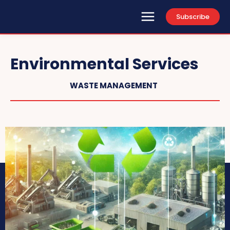
Subscribe
Environmental Services
WASTE MANAGEMENT