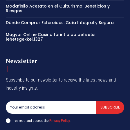
Modafinilo Acetato en el Culturismo: Beneficios y
Riesgos
Dónde Comprar Esteroides: Guía Integral y Segura
Magyar Online Casino forint alap befizetsi
lehetsgekkel.1327
Newsletter
Subscribe to our newsletter to receive the latest news and
industry insights.
SUBSCRIBE
I've read and accept the
Privacy Policy
.