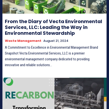
From the Diary of Vecta Environmental
Services, LLC: Leading the Way in
Environmental Stewardship
Waste Management
August 21, 2024
A Commitment to Excellence in Environmental Management Brand
Snapshot Vecta Environmental Services, LLC is a premier
environmental management company dedicated to providing
innovative and reliable solutions...