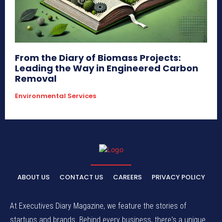
From the Diary of Biomass Projects:
Leading the Way in Engineered Carbon
Removal
Environmental Services
ABOUT US
CONTACT US
CAREERS
PRIVACY POLICY
At Executives Diary Magazine, we feature the stories of
startups and brands. Behind every business, there's a unique