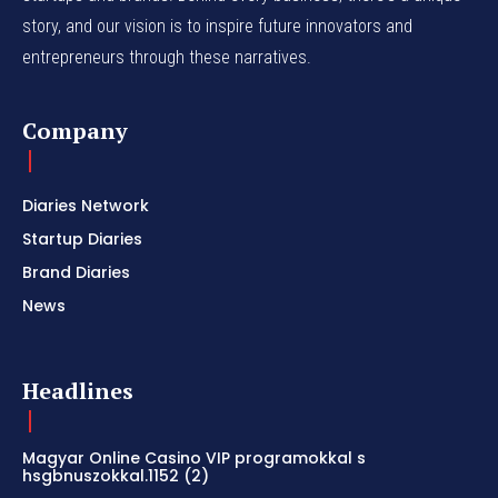
story, and our vision is to inspire future innovators and
entrepreneurs through these narratives.
Company
Diaries Network
Startup Diaries
Brand Diaries
News
Headlines
Magyar Online Casino VIP programokkal s
hsgbnuszokkal.1152 (2)