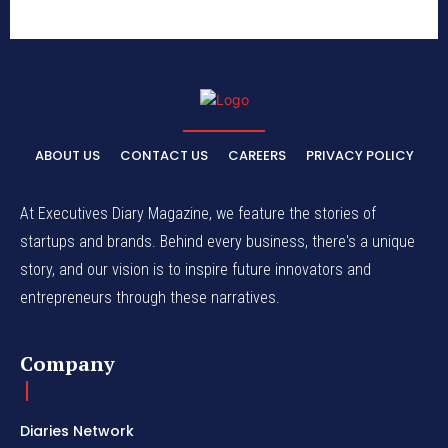
ABOUT US
CONTACT US
CAREERS
PRIVACY POLICY
At Executives Diary Magazine, we feature the stories of
startups and brands. Behind every business, there's a unique
story, and our vision is to inspire future innovators and
entrepreneurs through these narratives.
Company
Diaries Network