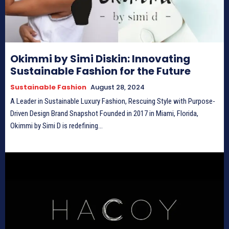
Okimmi by Simi Diskin: Innovating
Sustainable Fashion for the Future
Sustainable Fashion
August 28, 2024
A Leader in Sustainable Luxury Fashion, Rescuing Style with Purpose-
Driven Design Brand Snapshot Founded in 2017 in Miami, Florida,
Okimmi by Simi D is redefining...