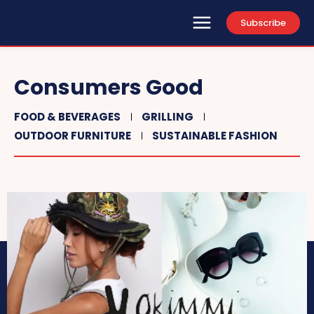
Subscribe
Consumers Good
FOOD & BEVERAGES
GRILLING
OUTDOOR FURNITURE
SUSTAINABLE FASHION