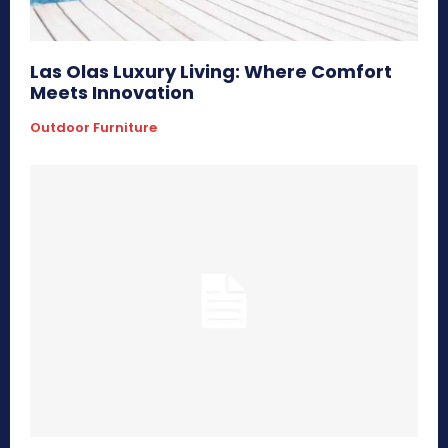
Las Olas Luxury Living: Where Comfort
Meets Innovation
Outdoor Furniture