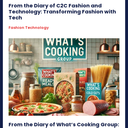
From the Diary of C2C Fashion and
Technology: Transforming Fashion with
Tech
Fashion Technology
From the Diary of What’s Cooking Group: