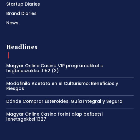
Startup Diaries
Brand Diaries
News
Headlines
Magyar Online Casino VIP programokkal s
hsgbnuszokkal.1152 (2)
Modafinilo Acetato en el Culturismo: Beneficios y
Riesgos
Dónde Comprar Esteroides: Guía Integral y Segura
Magyar Online Casino forint alap befizetsi
lehetsgekkel.1327