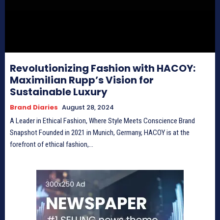
Revolutionizing Fashion with HACOY:
Maximilian Rupp’s Vision for
Sustainable Luxury
Brand Diaries
August 28, 2024
A Leader in Ethical Fashion, Where Style Meets Conscience Brand
Snapshot Founded in 2021 in Munich, Germany, HACOY is at the
forefront of ethical fashion,...