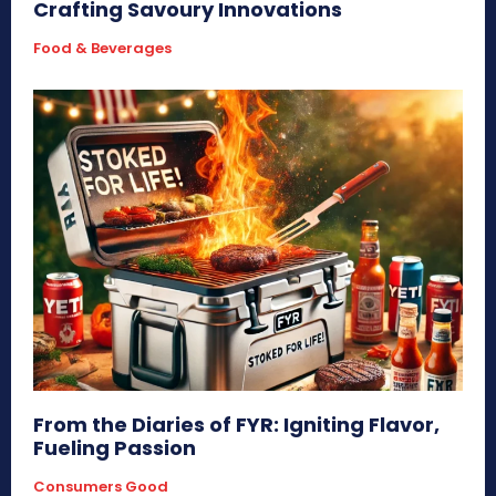
Crafting Savoury Innovations
Food & Beverages
From the Diaries of FYR: Igniting Flavor,
Fueling Passion
Consumers Good