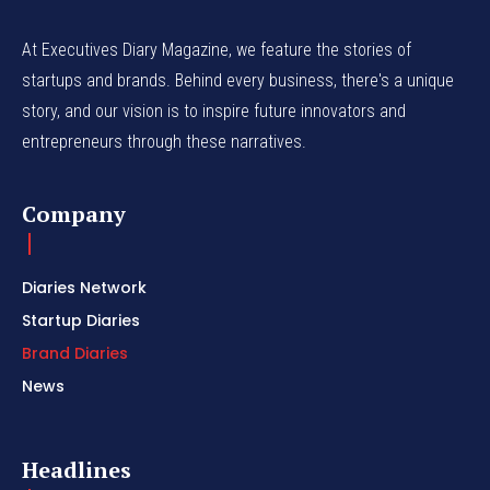
At Executives Diary Magazine, we feature the stories of
startups and brands. Behind every business, there's a unique
story, and our vision is to inspire future innovators and
entrepreneurs through these narratives.
Company
Diaries Network
Startup Diaries
Brand Diaries
News
Headlines