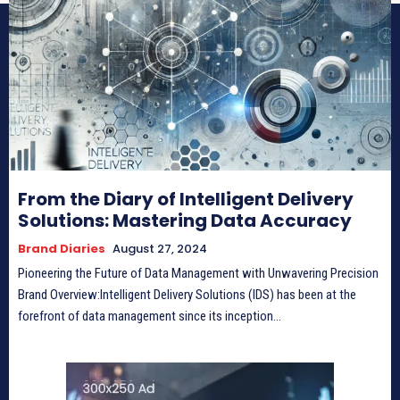
From the Diary of Intelligent Delivery
Solutions: Mastering Data Accuracy
Brand Diaries
August 27, 2024
Pioneering the Future of Data Management with Unwavering Precision
Brand Overview:Intelligent Delivery Solutions (IDS) has been at the
forefront of data management since its inception...