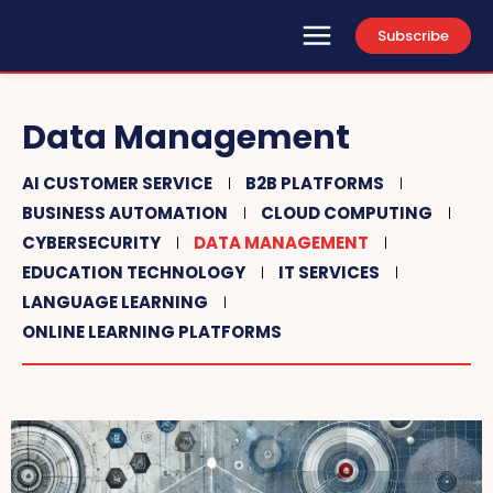
Subscribe
Data Management
AI CUSTOMER SERVICE
B2B PLATFORMS
BUSINESS AUTOMATION
CLOUD COMPUTING
CYBERSECURITY
DATA MANAGEMENT
EDUCATION TECHNOLOGY
IT SERVICES
LANGUAGE LEARNING
ONLINE LEARNING PLATFORMS