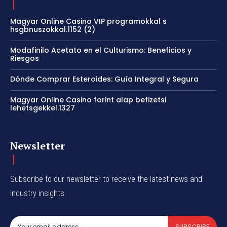
Magyar Online Casino VIP programokkal s
hsgbnuszokkal.1152 (2)
Modafinilo Acetato en el Culturismo: Beneficios y
Riesgos
Dónde Comprar Esteroides: Guía Integral y Segura
Magyar Online Casino forint alap befizetsi
lehetsgekkel.1327
Newsletter
Subscribe to our newsletter to receive the latest news and
industry insights.
SUBSCRIBE