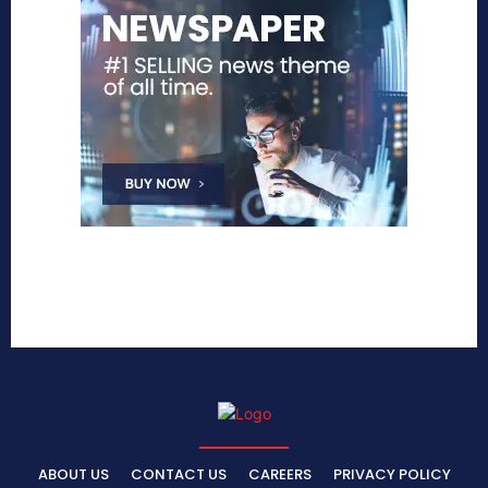
ABOUT US
CONTACT US
CAREERS
PRIVACY POLICY