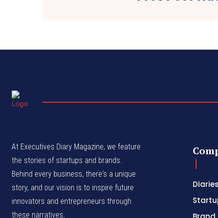
At Executives Diary Magazine, we feature
Com
the stories of startups and brands.
Behind every business, there's a unique
Diarie
story, and our vision is to inspire future
Startu
innovators and entrepreneurs through
these narratives.
Brand 