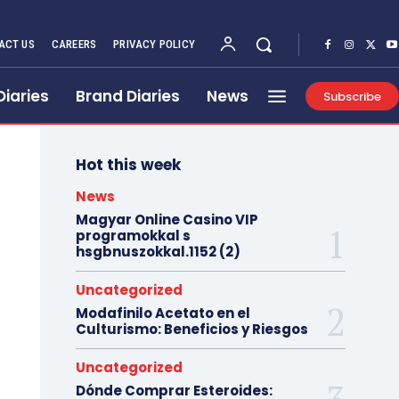
ACT US
CAREERS
PRIVACY POLICY
Diaries
Brand Diaries
News
Subscribe
Hot this week
News
Magyar Online Casino VIP
programokkal s
hsgbnuszokkal.1152 (2)
Uncategorized
Modafinilo Acetato en el
Culturismo: Beneficios y Riesgos
Uncategorized
Dónde Comprar Esteroides: