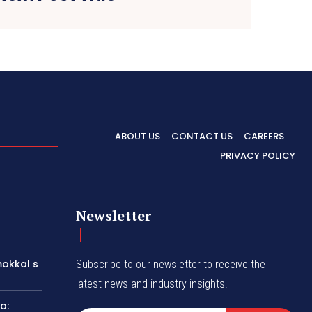
ABOUT US
CONTACT US
CAREERS
PRIVACY POLICY
Newsletter
okkal s
Subscribe to our newsletter to receive the
latest news and industry insights.
o: