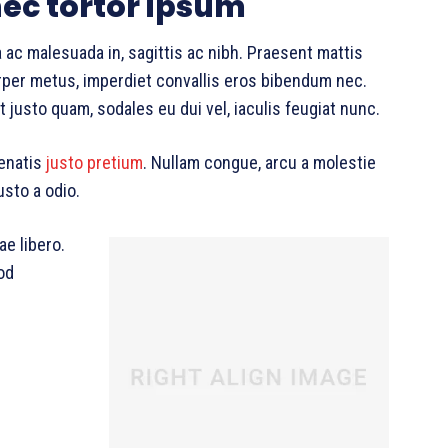
ec tortor ipsum
 ac malesuada in, sagittis ac nibh. Praesent mattis
per metus, imperdiet convallis eros bibendum nec.
 justo quam, sodales eu dui vel, iaculis feugiat nunc.
nenatis
justo pretium
. Nullam congue, arcu a molestie
usto a odio.
ae libero.
od