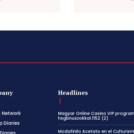
pany
Headlines
s Network
Magyar Online Casino VIP program
hsgbnuszokkal.1152 (2)
p Diaries
Modafinilo Acetato en el Culturism
Diaries