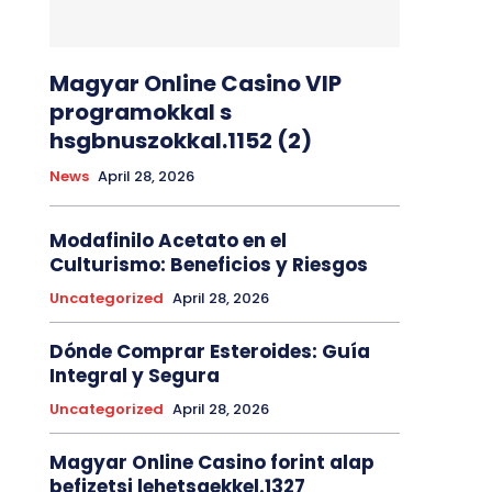
Magyar Online Casino VIP
programokkal s
hsgbnuszokkal.1152 (2)
News
April 28, 2026
Modafinilo Acetato en el
Culturismo: Beneficios y Riesgos
Uncategorized
April 28, 2026
Dónde Comprar Esteroides: Guía
Integral y Segura
Uncategorized
April 28, 2026
Magyar Online Casino forint alap
befizetsi lehetsgekkel.1327