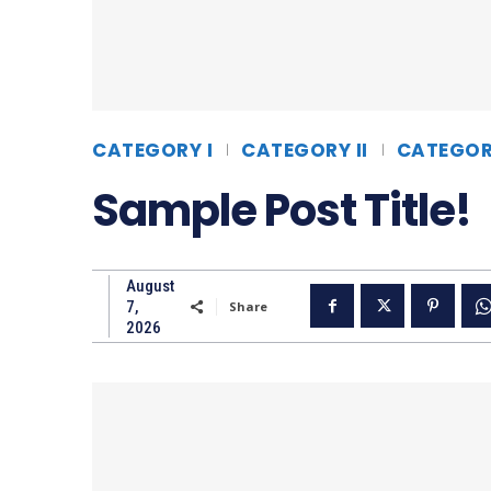
CATEGORY I
CATEGORY II
CATEGORY
Sample Post Title!
August
7,
Share
2026