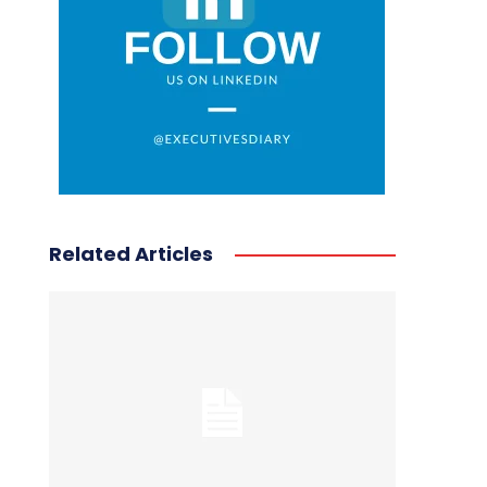
Related Articles