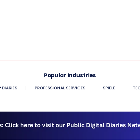
Popular Industries
 DIARIES
PROFESSIONAL SERVICES
SPIELE
TE