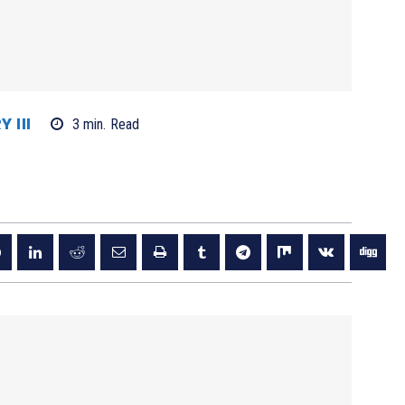
 III
3
min.
Read