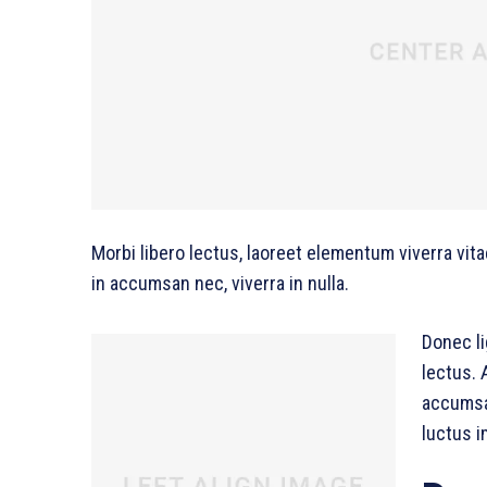
Morbi libero lectus, laoreet elementum viverra vita
in accumsan nec, viverra in nulla.
Donec li
lectus. 
accumsan
luctus i