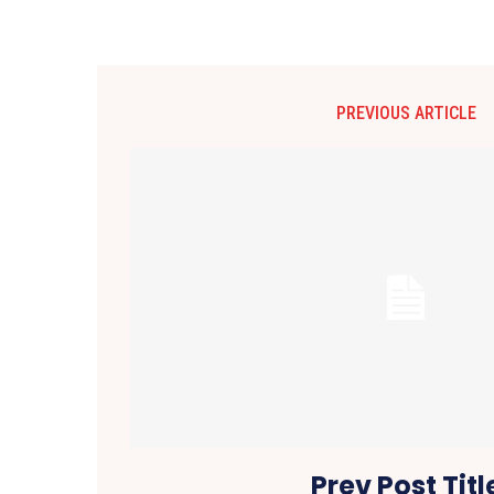
PREVIOUS ARTICLE
Prev Post Titl