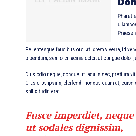
Don
Pharetra
ullamcor
Praesent
Pellentesque faucibus orci at lorem viverra, id ve
bibendum, sem orci lacinia dolor, ut congue dolor j
Duis odio neque, congue ut iaculis nec, pretium vit
Cras eros ipsum, eleifend rhoncus quam at, euism
sollicitudin erat.
Fusce imperdiet, neque
ut sodales dignissim,