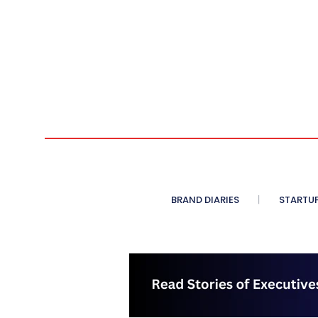
BRAND DIARIES
STARTUP