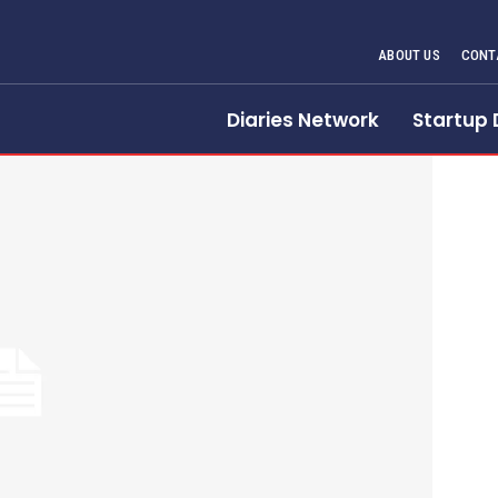
ABOUT US
CONT
Diaries Network
Startup 