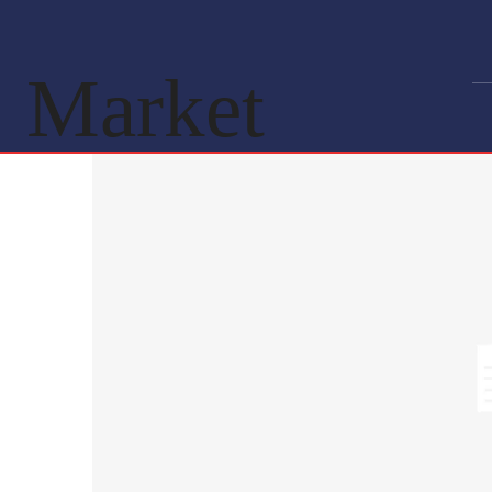
Market