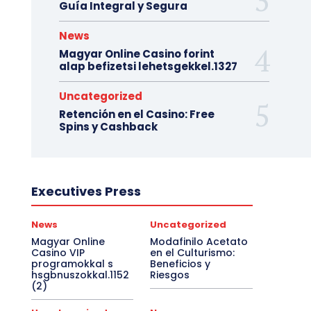
Guía Integral y Segura
News
Magyar Online Casino forint
alap befizetsi lehetsgekkel.1327
Uncategorized
Retención en el Casino: Free
Spins y Cashback
Executives Press
News
Uncategorized
Magyar Online
Modafinilo Acetato
Casino VIP
en el Culturismo:
programokkal s
Beneficios y
hsgbnuszokkal.1152
Riesgos
(2)