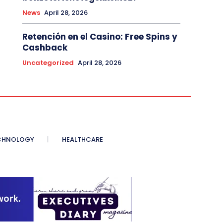
News
April 28, 2026
Retención en el Casino: Free Spins y
Cashback
Uncategorized
April 28, 2026
CHNOLOGY
HEALTHCARE