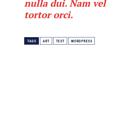
nulla dui. Nam vel
tortor orci.
TAGS
ART
TEST
WORDPRESS