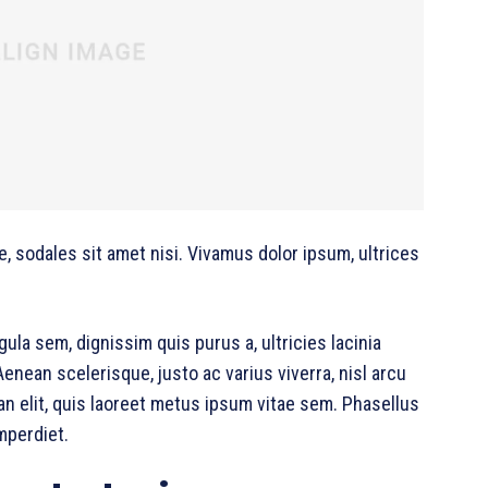
e, sodales sit amet nisi. Vivamus dolor ipsum, ultrices
gula sem, dignissim quis purus a, ultricies lacinia
Aenean scelerisque, justo ac varius viverra, nisl arcu
 elit, quis laoreet metus ipsum vitae sem. Phasellus
mperdiet.