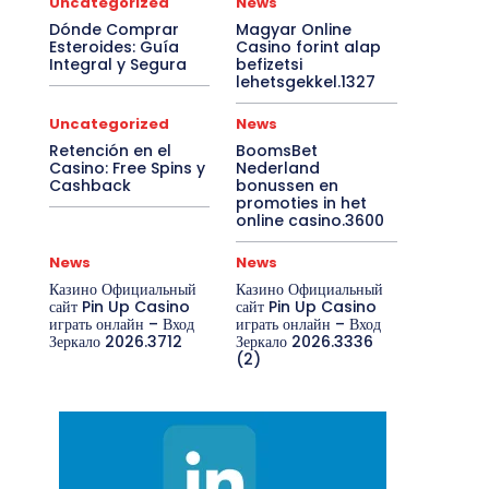
Uncategorized
News
Dónde Comprar
Magyar Online
Esteroides: Guía
Casino forint alap
Integral y Segura
befizetsi
lehetsgekkel.1327
Uncategorized
News
Retención en el
BoomsBet
Casino: Free Spins y
Nederland
Cashback
bonussen en
promoties in het
online casino.3600
News
News
Казино Официальный
Казино Официальный
сайт Pin Up Casino
сайт Pin Up Casino
играть онлайн – Вход
играть онлайн – Вход
Зеркало 2026.3712
Зеркало 2026.3336
(2)