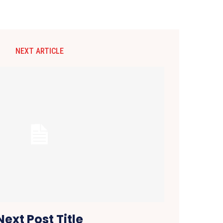
NEXT ARTICLE
Next Post Title