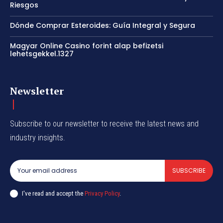
Riesgos
Dónde Comprar Esteroides: Guía Integral y Segura
Magyar Online Casino forint alap befizetsi
lehetsgekkel.1327
Newsletter
Subscribe to our newsletter to receive the latest news and
industry insights.
SUBSCRIBE
I've read and accept the
Privacy Policy
.