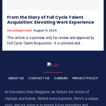
From the Diary of Full Cycle Talent
Acquisition: Elevating Work Experience
Uncategorized
August 9, 2024
This article is a preview only for review and approval by
Full Cycle Talent Acquisition. It is unlisted and...
ABOUT US
CONTACT US
CAREERS
PRIVACY POLICY
At Executives Diary Magazine, we feature the stories of
startups and brands. Behind every business, there's a unique
story, and our vision is to inspire future innovators and