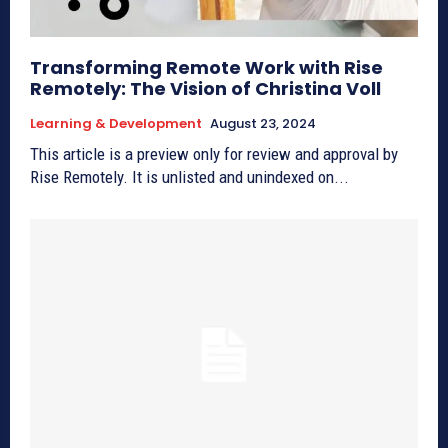
Transforming Remote Work with Rise
Remotely: The Vision of Christina Voll
Learning & Development
August 23, 2024
This article is a preview only for review and approval by
Rise Remotely. It is unlisted and unindexed on...