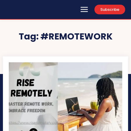
Subscribe
Tag:
#REMOTEWORK