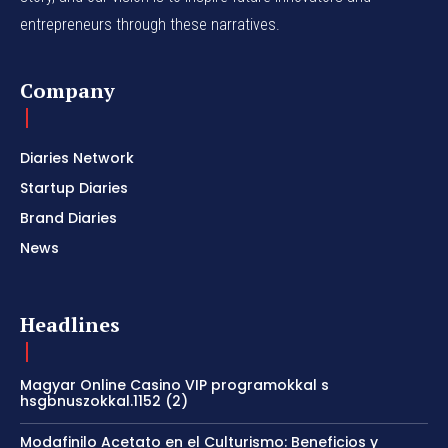
entrepreneurs through these narratives.
Company
Diaries Network
Startup Diaries
Brand Diaries
News
Headlines
Magyar Online Casino VIP programokkal s
hsgbnuszokkal.1152 (2)
Modafinilo Acetato en el Culturismo: Beneficios y