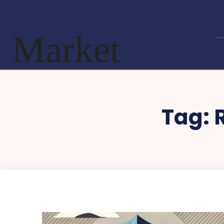
Market
Tag: