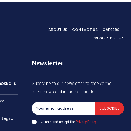
ABOUT US
CONTACT US
CAREERS
PRIVACY POLICY
Newsletter
okkal s
Subscribe to our newsletter to receive the
latest news and industry insights.
o:
SUBSCRIBE
ntegral
I've read and accept the
Privacy Policy
.