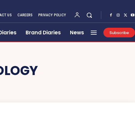
ACT US
CAREERS
PRIVACY POLICY
Diaries
Brand Diaries
News
Subscribe
OLOGY