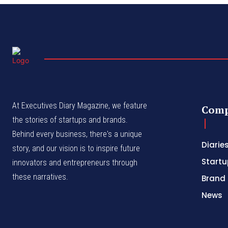
At Executives Diary Magazine, we feature
Com
the stories of startups and brands.
Behind every business, there's a unique
Diarie
story, and our vision is to inspire future
Startu
innovators and entrepreneurs through
these narratives.
Brand 
News