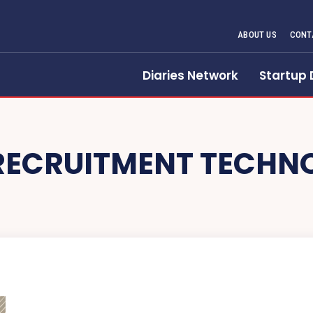
ABOUT US
CONT
Diaries Network
Startup 
RECRUITMENT TECHN