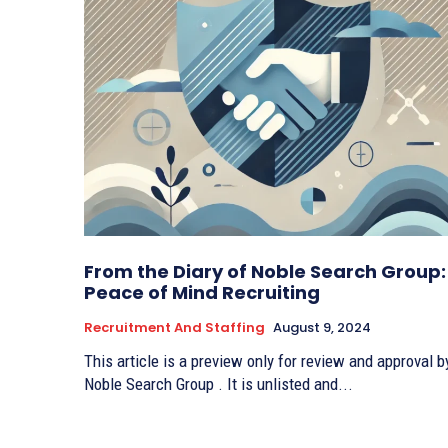
From the Diary of Noble Search Group:
Peace of Mind Recruiting
Recruitment And Staffing
August 9, 2024
This article is a preview only for review and approval b
Noble Search Group . It is unlisted and...