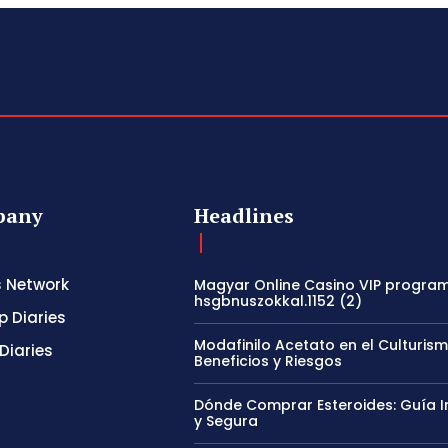
pany
Headlines
s Network
Magyar Online Casino VIP program
hsgbnuszokkal.1152 (2)
p Diaries
Modafinilo Acetato en el Culturism
Diaries
Beneficios y Riesgos
Dónde Comprar Esteroides: Guía I
y Segura