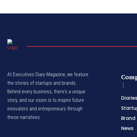
At Executives Diary Magazine, we feature
Com
the stories of startups and brands.
Behind every business, there's a unique
Diarie
story, and our vision is to inspire future
Startu
innovators and entrepreneurs through
these narratives.
Brand 
News