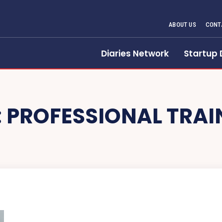
ABOUT US
CONT
Diaries Network
Startup 
:
PROFESSIONAL TRAI