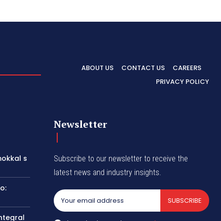
ABOUT US
CONTACT US
CAREERS
PRIVACY POLICY
Newsletter
okkal s
Subscribe to our newsletter to receive the
latest news and industry insights.
o:
SUBSCRIBE
ntegral