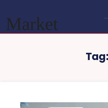
Market
Tag