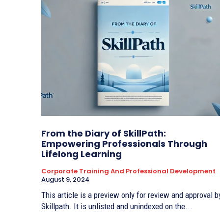
From the Diary of SkillPath:
Empowering Professionals Through
Lifelong Learning
Corporate Training And Professional Development
August 9, 2024
This article is a preview only for review and approval b
Skillpath. It is unlisted and unindexed on the...