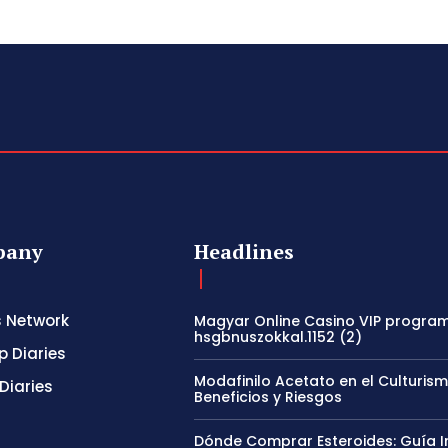
pany
Headlines
s Network
Magyar Online Casino VIP program
hsgbnuszokkal.1152 (2)
p Diaries
Modafinilo Acetato en el Culturism
Diaries
Beneficios y Riesgos
Dónde Comprar Esteroides: Guía I