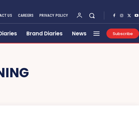
ACT US
CAREERS
PRIVACY POLICY
Diaries
Brand Diaries
News
Subscribe
NING