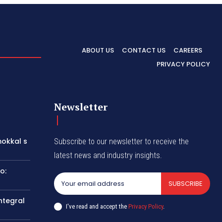
ABOUT US
CONTACT US
CAREERS
PRIVACY POLICY
Newsletter
okkal s
Subscribe to our newsletter to receive the
latest news and industry insights.
o:
SUBSCRIBE
ntegral
I've read and accept the
Privacy Policy
.