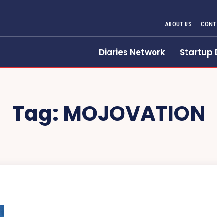
ABOUT US
CONT
Diaries Network
Startup 
Tag:
MOJOVATION