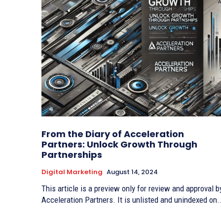
From the Diary of Acceleration
Partners: Unlock Growth Through
Partnerships
Digital Marketing
August 14, 2024
This article is a preview only for review and approval b
Acceleration Partners. It is unlisted and unindexed on.