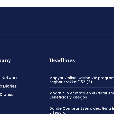
pany
Headlines
s Network
Magyar Online Casino VIP program
hsgbnuszokkal.1152 (2)
p Diaries
Modafinilo Acetato en el Culturism
Diaries
Beneficios y Riesgos
Dónde Comprar Esteroides: Guía I
y Segura