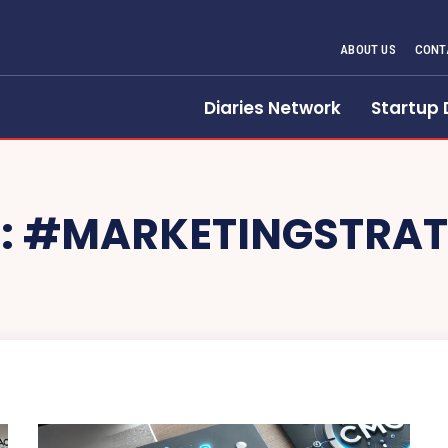
ABOUT US
CONT
Diaries Network
Startup 
:
#MARKETINGSTRAT