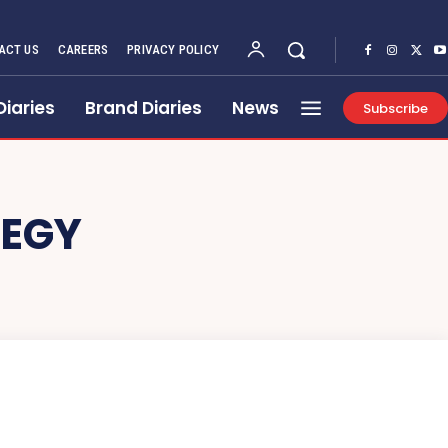
ACT US
CAREERS
PRIVACY POLICY
Diaries
Brand Diaries
News
Subscribe
EGY