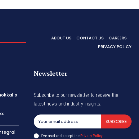
ABOUT US
CONTACT US
CAREERS
PRIVACY POLICY
Newsletter
okkal s
Subscribe to our newsletter to receive the
latest news and industry insights.
o:
SUBSCRIBE
ntegral
I've read and accept the
Privacy Policy
.