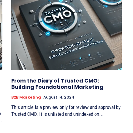
From the Diary of Trusted CMO:
Building Foundational Marketing
B2B Marketing
August 14, 2024
This article is a preview only for review and approval by
y
Trusted CMO. It is unlisted and unindexed on...
..