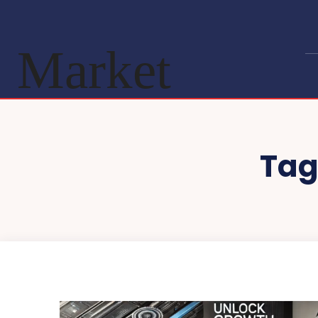
Market
Tag