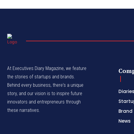
At Executives Diary Magazine, we feature
Com
the stories of startups and brands.
Behind every business, there's a unique
Diarie
story, and our vision is to inspire future
Startu
innovators and entrepreneurs through
these narratives.
Brand 
News