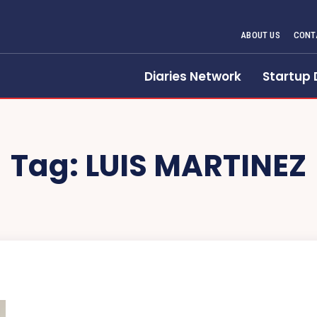
ABOUT US
CONT
Diaries Network
Startup 
Tag:
LUIS MARTINEZ