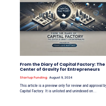
From the Diary of Capital Factory: The
Center of Gravity for Entrepreneurs
Startup Funding
August 9, 2024
This article is a preview only for review and approval b
Capital Factory. It is unlisted and unindexed on...