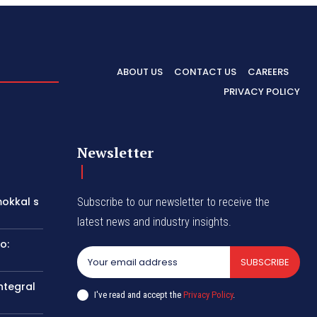
ABOUT US
CONTACT US
CAREERS
PRIVACY POLICY
Newsletter
okkal s
Subscribe to our newsletter to receive the
latest news and industry insights.
o:
SUBSCRIBE
ntegral
I've read and accept the
Privacy Policy
.