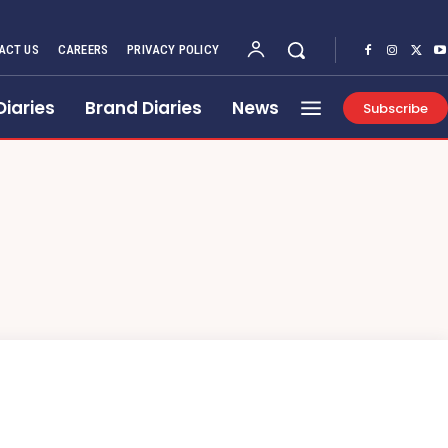
ACT US
CAREERS
PRIVACY POLICY
Diaries
Brand Diaries
News
Subscribe