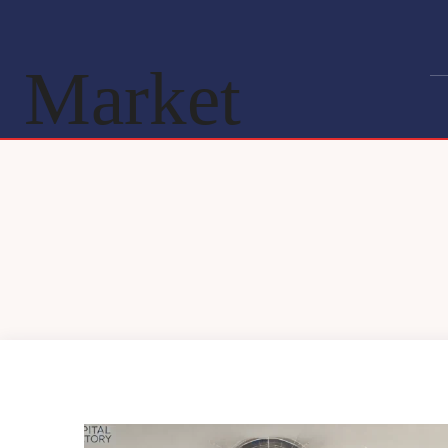
Market