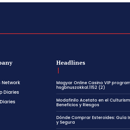
pany
Headlines
s Network
Magyar Online Casino VIP program
hsgbnuszokkal.1152 (2)
p Diaries
Modafinilo Acetato en el Culturism
Diaries
Beneficios y Riesgos
Dónde Comprar Esteroides: Guía I
y Segura