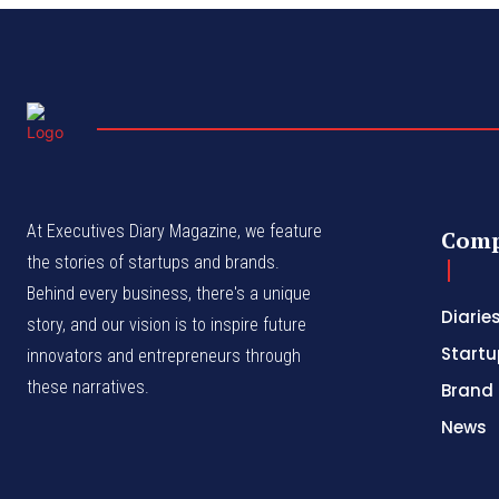
At Executives Diary Magazine, we feature
Com
the stories of startups and brands.
Behind every business, there's a unique
Diarie
story, and our vision is to inspire future
Startu
innovators and entrepreneurs through
these narratives.
Brand 
News