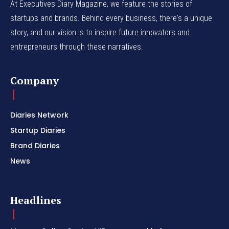
At Executives Diary Magazine, we feature the stories of
startups and brands. Behind every business, there's a unique
story, and our vision is to inspire future innovators and
entrepreneurs through these narratives.
Company
Diaries Network
Startup Diaries
Brand Diaries
News
Headlines