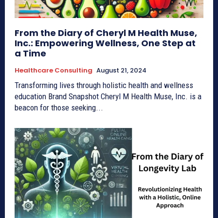
From the Diary of Cheryl M Health Muse,
Inc.: Empowering Wellness, One Step at
a Time
Healthcare Consulting
August 21, 2024
Transforming lives through holistic health and wellness
education Brand Snapshot Cheryl M Health Muse, Inc. is a
beacon for those seeking...