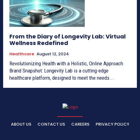
From the Diary of Longevity Lab: Virtual
Wellness Redefined
Healthcare
August 12, 2024
Revolutionizing Health with a Holistic, Online Approach
Brand Snapshot: Longevity Lab is a cutting-edge
healthcare platform, designed to meet the needs...
ABOUT US
CONTACT US
CAREERS
PRIVACY POLICY