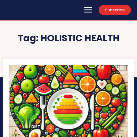
Subscribe
Tag:
HOLISTIC HEALTH