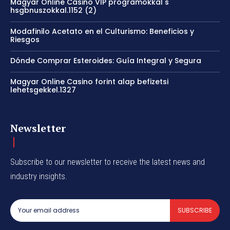
Magyar Online Casino VIP programokkal s
hsgbnuszokkal.1152 (2)
Modafinilo Acetato en el Culturismo: Beneficios y
Riesgos
Dónde Comprar Esteroides: Guía Integral y Segura
Magyar Online Casino forint alap befizetsi
lehetsgekkel.1327
Newsletter
Subscribe to our newsletter to receive the latest news and
industry insights.
SUBSCRIBE