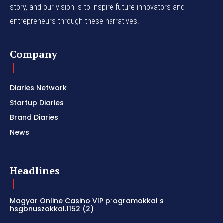
story, and our vision is to inspire future innovators and
entrepreneurs through these narratives.
Company
Diaries Network
Startup Diaries
Brand Diaries
News
Headlines
Magyar Online Casino VIP programokkal s
hsgbnuszokkal.1152 (2)