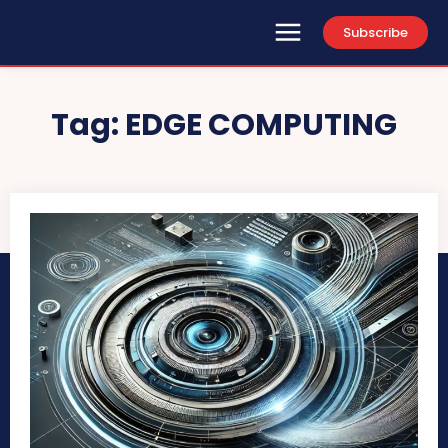
Subscribe
Tag:
EDGE COMPUTING