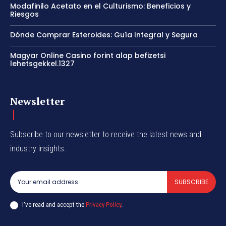
Modafinilo Acetato en el Culturismo: Beneficios y
Riesgos
Dónde Comprar Esteroides: Guía Integral y Segura
Magyar Online Casino forint alap befizetsi
lehetsgekkel.1327
Newsletter
Subscribe to our newsletter to receive the latest news and
industry insights.
SUBSCRIBE
I've read and accept the
Privacy Policy
.