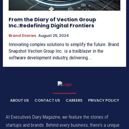
From the Diary of Vection Group
Inc.:Redefining Digital Frontiers
Brand Diaries
August 25, 2024
Innovating complex solutions to simplify the future. Brand
Snapshot Vection Group Inc. is a trailblazer in the
software development industry, delivering...
ABOUT US
CONTACT US
CAREERS
PRIVACY POLICY
At Executives Diary Magazine, we feature the stories of
startups and brands. Behind every business, there's a unique