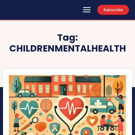
Subscribe
Tag:
CHILDRENMENTALHEALTH