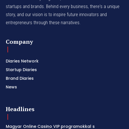
startups and brands. Behind every business, there's a unique
story, and our vision is to inspire future innovators and
entrepreneurs through these narratives.
Company
Diaries Network
Startup Diaries
Brand Diaries
News
Headlines
Magyar Online Casino VIP programokkal s