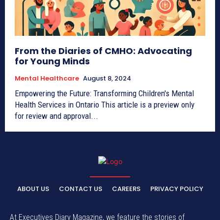
From the Diaries of CMHO: Advocating
for Young Minds
Mental Healthcare
August 8, 2024
Empowering the Future: Transforming Children's Mental
Health Services in Ontario This article is a preview only
for review and approval...
ABOUT US
CONTACT US
CAREERS
PRIVACY POLICY
At Executives Diary Magazine, we feature the stories of