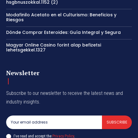
hsgbnuszokkal.1152 (2)
Modafinilo Acetato en el Culturismo: Beneficios y
Riesgos
Dónde Comprar Esteroides: Guía Integral y Segura
Magyar Online Casino forint alap befizetsi
lehetsgekkel.1327
Newsletter
Subscribe to our newsletter to receive the latest news and
industry insights.
SUBSCRIBE
I've read and accept the
Privacy Policy
.