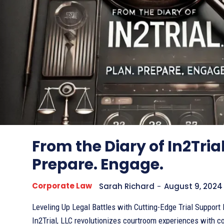
From the Diary of In2Trial
Prepare. Engage.
Corporate Law
Sarah Richard
-
August 9, 2024
Leveling Up Legal Battles with Cutting-Edge Trial Support Elevator Pitch
In2Trial, LLC revolutionizes courtroom experiences with 