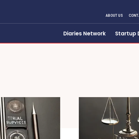
ABOUT US
CONT
Diaries Network
Startup 