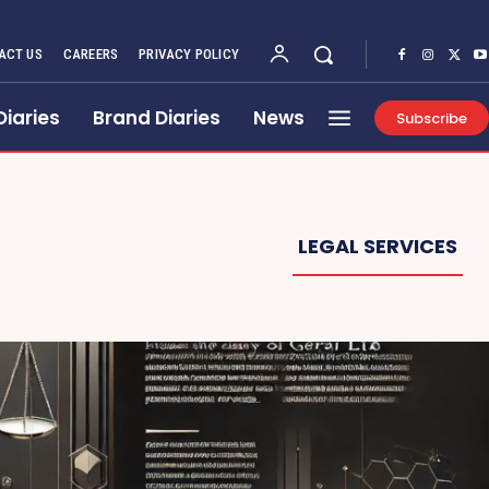
ACT US
CAREERS
PRIVACY POLICY
Diaries
Brand Diaries
News
Subscribe
LEGAL SERVICES