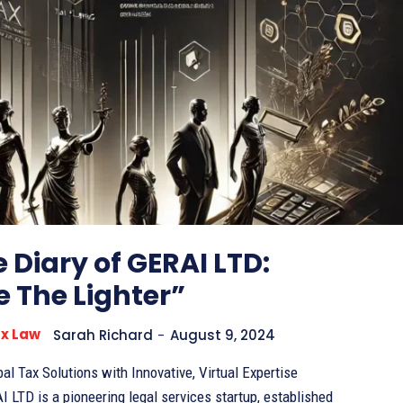
 Diary of GERAI LTD:
 The Lighter”
ax Law
Sarah Richard
-
August 9, 2024
al Tax Solutions with Innovative, Virtual Expertise