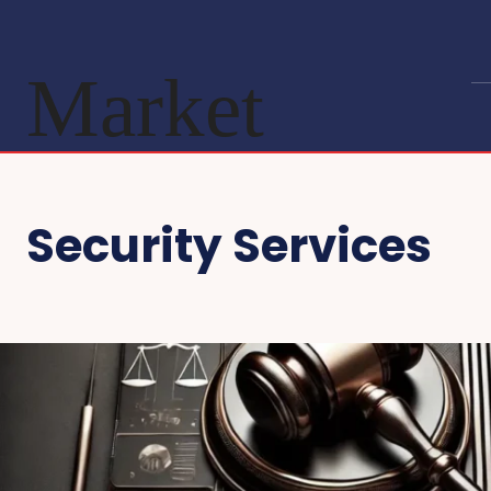
Market
Security Services