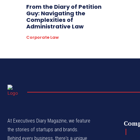
From the Diary of Petition
Guy: Navigating the
Complexities of
Administrative Law
Corporate Law
At Executives Diary Magazine, we feature
Com
the stories of startups and brands.
Behind every business, there's a unique