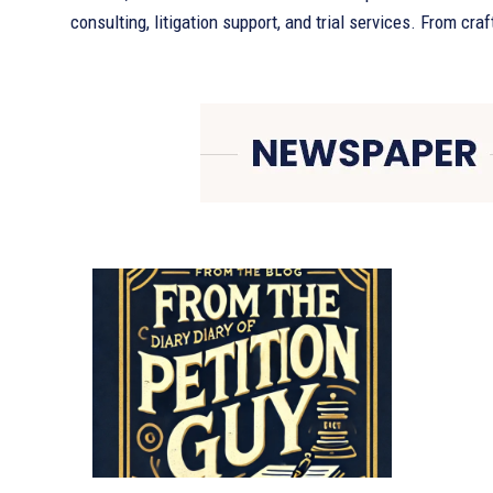
consulting, litigation support, and trial services. From craf