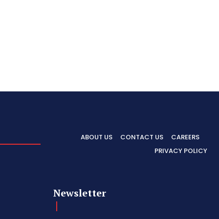
ABOUT US
CONTACT US
CAREERS
PRIVACY POLICY
Newsletter