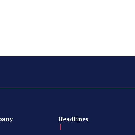
pany
Headlines