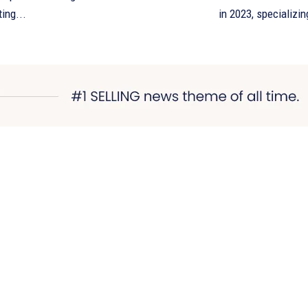
ting...
in 2023, specializing