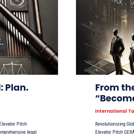
: Plan.
From the
“Become
International T
Revolutionizing Glob
comprehensive legal
Elevator Pitch GERAI LTD is a pioneering legal services startup, established