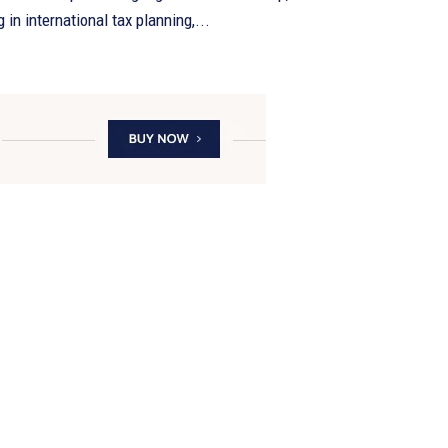
 in international tax planning,...