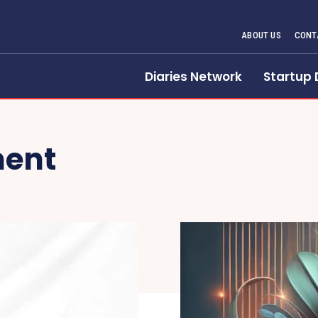
ABOUT US
CONT
Diaries Network
Startup 
ment