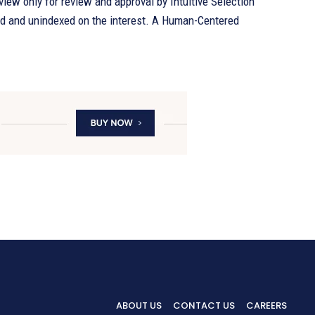
eview only for review and approval by Intuitive Selection
d unindexed on the interest. A Human-Centered
ABOUT US
CONTACT US
CAREERS