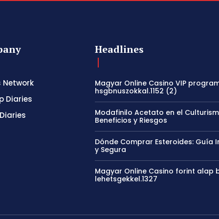
pany
Headlines
s Network
Magyar Online Casino VIP program
hsgbnuszokkal.1152 (2)
p Diaries
Modafinilo Acetato en el Culturism
Diaries
Beneficios y Riesgos
Dónde Comprar Esteroides: Guía I
y Segura
Magyar Online Casino forint alap b
lehetsgekkel.1327