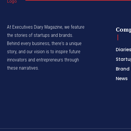
At Executives Diary Magazine, we feature
Com
the stories of startups and brands.
Behind every business, there's a unique
Diarie
story, and our vision is to inspire future
Startu
innovators and entrepreneurs through
these narratives.
Brand 
News