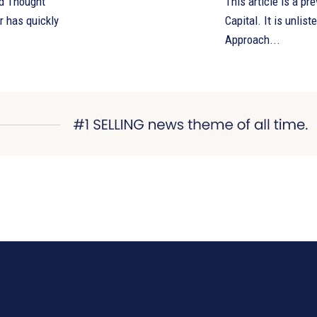
d Thought
This article is a pr
Capital. It is unlisted an
Approach...