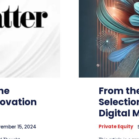
he
From the
novation
Selectio
Digital 
Private Equity
ember 15, 2024