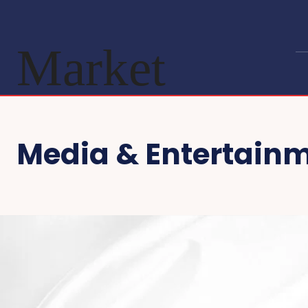
Market
Media & Entertain