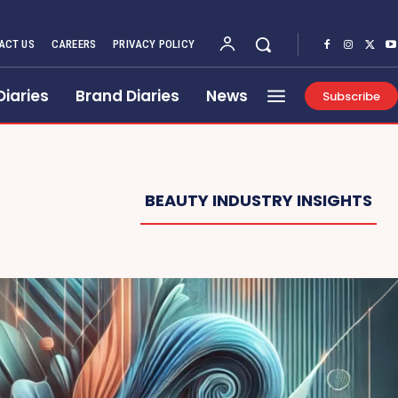
ACT US
CAREERS
PRIVACY POLICY
Diaries
Brand Diaries
News
Subscribe
BEAUTY INDUSTRY INSIGHTS