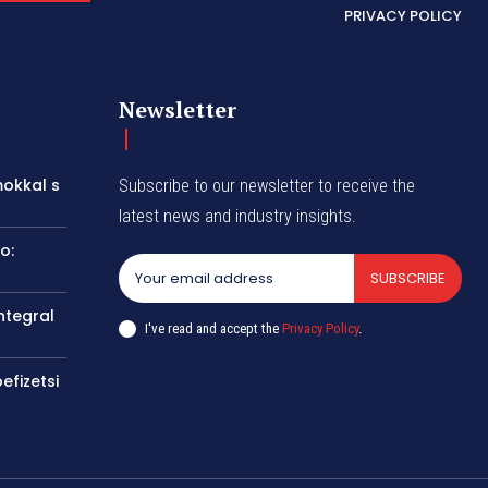
PRIVACY POLICY
Newsletter
okkal s
Subscribe to our newsletter to receive the
latest news and industry insights.
o:
SUBSCRIBE
ntegral
I've read and accept the
Privacy Policy
.
efizetsi