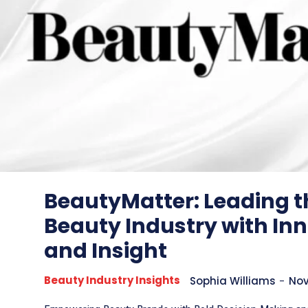
BeautyMatter: Leading t
Beauty Industry with In
and Insight
Beauty Industry Insights
Sophia Williams
-
Nov