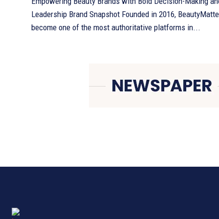
Empowering Beauty Brands with Bold Decision-Making an
Leadership Brand Snapshot Founded in 2016, BeautyMatter has quickly
become one of the most authoritative platforms in...