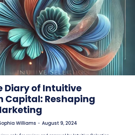
 Diary of Intuitive
n Capital: Reshaping
Marketing
Sophia Williams
-
August 9, 2024